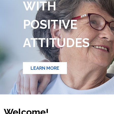
WITH
POSITIVE
ATTITUDES
LEARN MORE
Welcome!