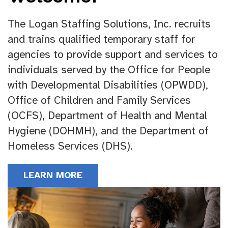
The Logan Staffing Solutions, Inc. recruits
and trains qualified temporary staff for
agencies to provide support and services to
individuals served by the Office for People
with Developmental Disabilities (OPWDD),
Office of Children and Family Services
(OCFS), Department of Health and Mental
Hygiene (DOHMH), and the Department of
Homeless Services (DHS).
LEARN MORE