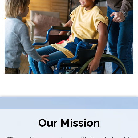
Our Mission