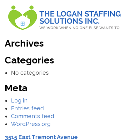
Archives
Categories
No categories
Meta
Log in
Entries feed
Comments feed
WordPress.org
3515 East Tremont Avenue