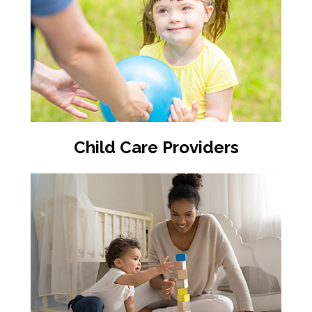
Child Care Providers