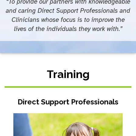
“To provide our partners with knowledgeable
and caring Direct Support Professionals and
Clinicians whose focus is to improve the
lives of the individuals they work with.”
Training
Direct Support Professionals