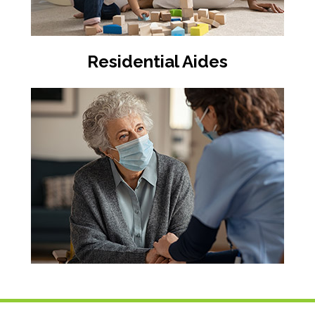
Residential Aides