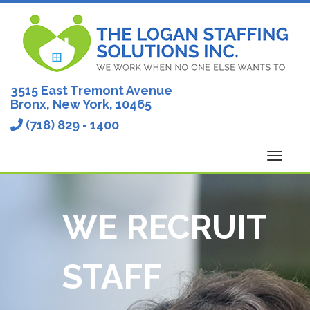
Skip
to
content
3515 East Tremont Avenue
Bronx, New York, 10465
(718) 829 - 1400
Toggl
navig
WE RECRUIT
STAFF